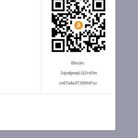
Bitcoin:
1ojudgeapLUjJcnU
m
ze
67a4w3TJ6WnPxo