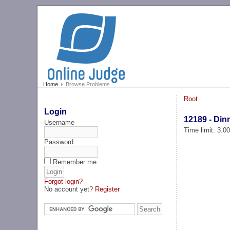
Home
Browse Problems
Root
Login
12189 - Dinn
Username
Time limit: 3.0
Password
Remember me
Forgot login?
No account yet?
Register