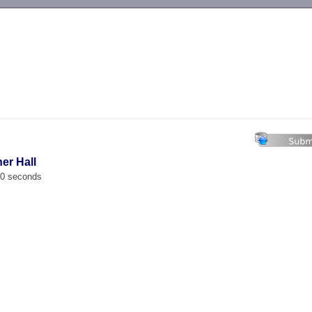
-->
er Hall
00 seconds