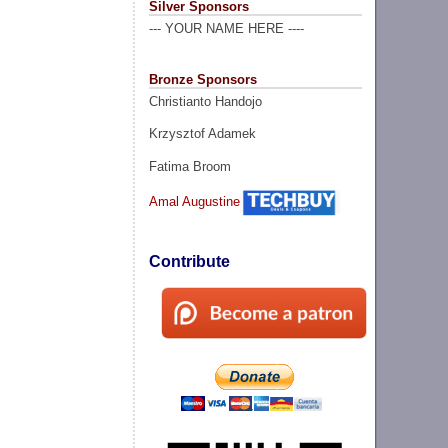
Silver Sponsors
--- YOUR NAME HERE ----
Bronze Sponsors
Christianto Handojo
Krzysztof Adamek
Fatima Broom
Amal Augustine
Contribute