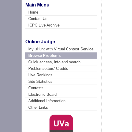
Main Menu
Home
Contact Us
ICPC Live Archive
Online Judge
My uHunt with Virtual Contest Service
Browse Problems
Quick access, info and search
Problemsetters' Credits
Live Rankings
Site Statistics
Contests
Electronic Board
Additional Information
Other Links