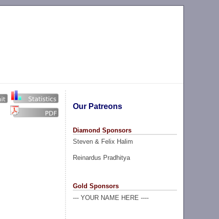
Our Patreons
Diamond Sponsors
Steven & Felix Halim
Reinardus Pradhitya
Gold Sponsors
--- YOUR NAME HERE ----