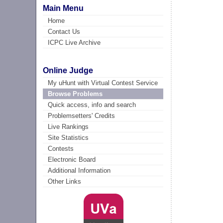
Main Menu
Home
Contact Us
ICPC Live Archive
Online Judge
My uHunt with Virtual Contest Service
Browse Problems
Quick access, info and search
Problemsetters' Credits
Live Rankings
Site Statistics
Contests
Electronic Board
Additional Information
Other Links