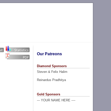
Our Patreons
Diamond Sponsors
Steven & Felix Halim
Reinardus Pradhitya
Gold Sponsors
--- YOUR NAME HERE ----