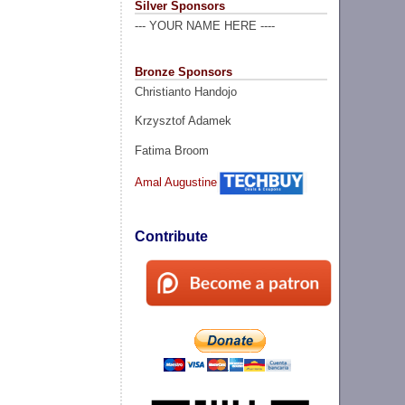
Silver Sponsors
--- YOUR NAME HERE ----
Bronze Sponsors
Christianto Handojo
Krzysztof Adamek
Fatima Broom
Amal Augustine
Contribute