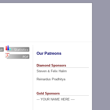
Our Patreons
Diamond Sponsors
Steven & Felix Halim
Reinardus Pradhitya
Gold Sponsors
--- YOUR NAME HERE ----