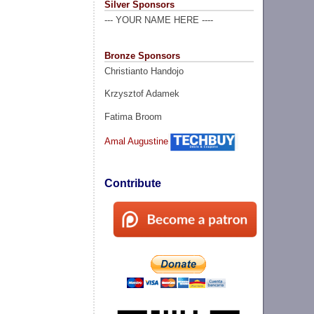
Silver Sponsors
--- YOUR NAME HERE ----
Bronze Sponsors
Christianto Handojo
Krzysztof Adamek
Fatima Broom
Amal Augustine
Contribute