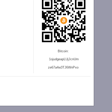
Bitcoin:
1ojudgeapLUjJcnU
m
ze
67a4w3TJ6WnPxo