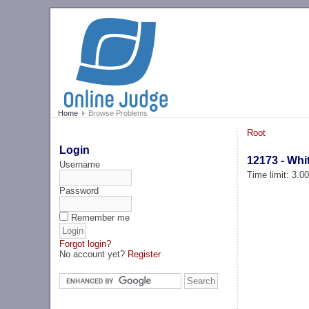
Home
Browse Problems
Root
Login
12173 - Whi
Username
Time limit: 3.0
Password
Remember me
Forgot login?
No account yet?
Register