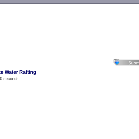
-->
te Water Rafting
00 seconds