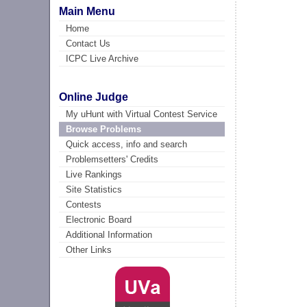
Main Menu
Home
Contact Us
ICPC Live Archive
Online Judge
My uHunt with Virtual Contest Service
Browse Problems
Quick access, info and search
Problemsetters' Credits
Live Rankings
Site Statistics
Contests
Electronic Board
Additional Information
Other Links