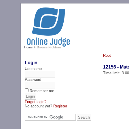
Home
Browse Problems
Root
Login
12156 - Mat
Username
Time limit: 3.0
Password
Remember me
Forgot login?
No account yet?
Register