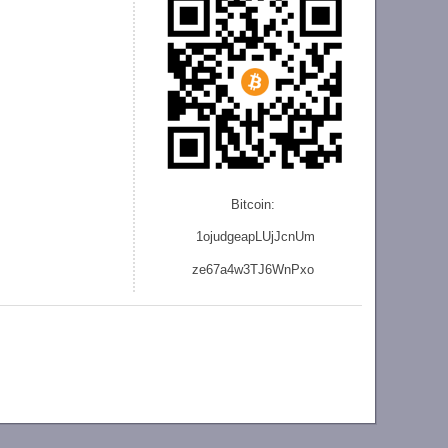
Bitcoin:
1ojudgeapLUjJcnU
m
ze
67a4w3TJ6WnPxo