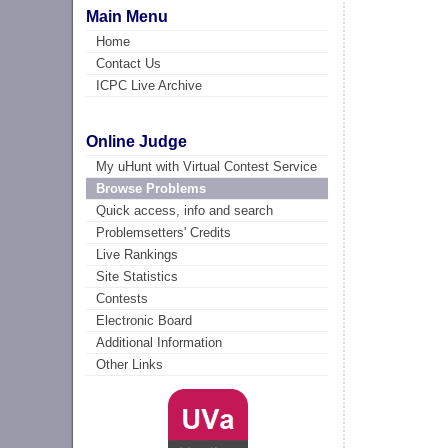
Main Menu
Home
Contact Us
ICPC Live Archive
Online Judge
My uHunt with Virtual Contest Service
Browse Problems
Quick access, info and search
Problemsetters' Credits
Live Rankings
Site Statistics
Contests
Electronic Board
Additional Information
Other Links