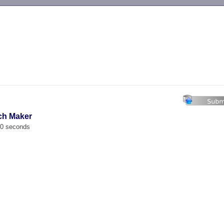
-->
ch Maker
00 seconds