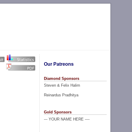
Our Patreons
Diamond Sponsors
Steven & Felix Halim
Reinardus Pradhitya
Gold Sponsors
--- YOUR NAME HERE ----