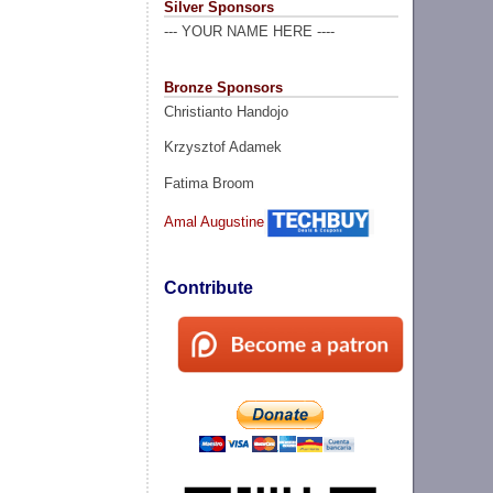
Silver Sponsors
--- YOUR NAME HERE ----
Bronze Sponsors
Christianto Handojo
Krzysztof Adamek
Fatima Broom
Amal Augustine
Contribute