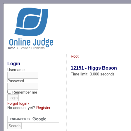
-->
Home
Browse Problems
Root
Login
12151 - Higgs Boson
Username
Time limit: 3.000 seconds
Password
Remember me
Forgot login?
No account yet?
Register