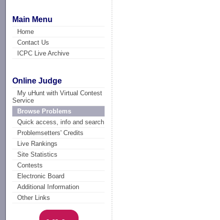
Main Menu
Home
Contact Us
ICPC Live Archive
Online Judge
My uHunt with Virtual Contest
Service
Browse Problems
Quick access, info and search
Problemsetters' Credits
Live Rankings
Site Statistics
Contests
Electronic Board
Additional Information
Other Links