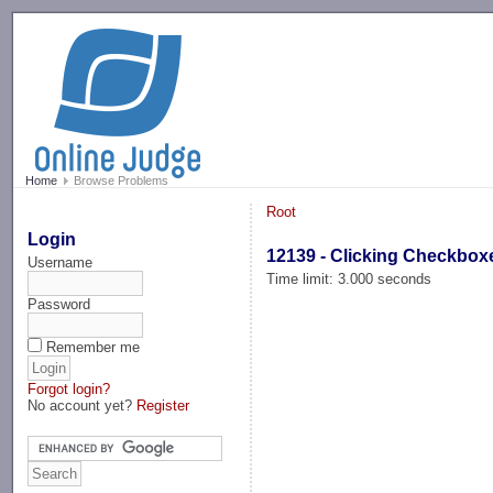
-->
Home
Browse Problems
Root
Login
12139 - Clicking Checkbox
Username
Time limit: 3.000 seconds
Password
Remember me
Forgot login?
No account yet?
Register