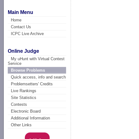
Main Menu
Home
Contact Us
ICPC Live Archive
Online Judge
My uHunt with Virtual Contest
Service
Browse Problems
Quick access, info and search
Problemsetters' Credits
Live Rankings
Site Statistics
Contests
Electronic Board
Additional Information
Other Links