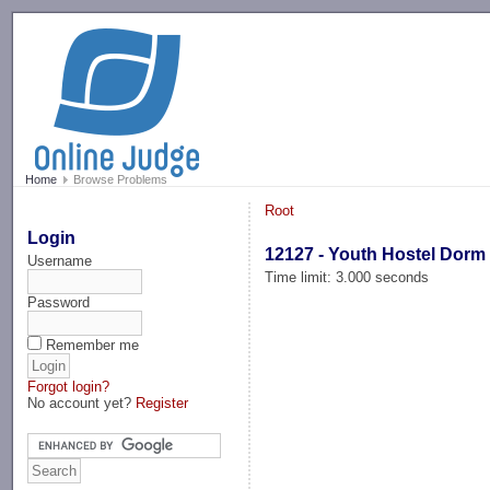
-->
Home
Browse Problems
Root
Login
12127 - Youth Hostel Dorm
Username
Time limit: 3.000 seconds
Password
Remember me
Forgot login?
No account yet?
Register