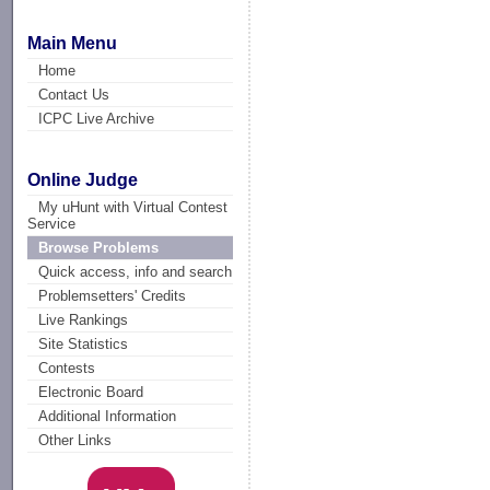
Main Menu
Home
Contact Us
ICPC Live Archive
Online Judge
My uHunt with Virtual Contest
Service
Browse Problems
Quick access, info and search
Problemsetters' Credits
Live Rankings
Site Statistics
Contests
Electronic Board
Additional Information
Other Links