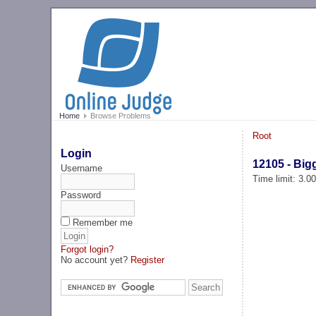
Home
Browse Problems
Root
Login
12105 - Bigg
Username
Time limit: 3.0
Password
Remember me
Forgot login?
No account yet?
Register