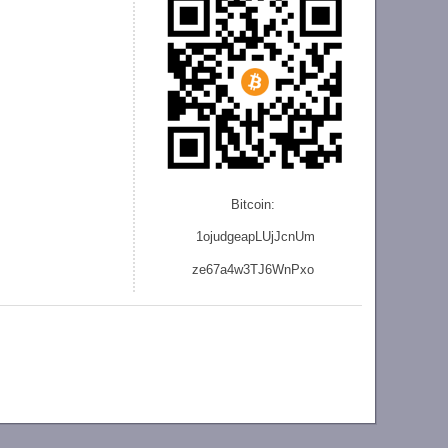
Bitcoin:
1ojudgeapLUjJcnU
m
ze
67a4w3TJ6WnPxo