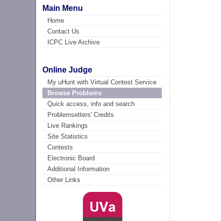
Main Menu
Home
Contact Us
ICPC Live Archive
Online Judge
My uHunt with Virtual Contest Service
Browse Problems
Quick access, info and search
Problemsetters' Credits
Live Rankings
Site Statistics
Contests
Electronic Board
Additional Information
Other Links