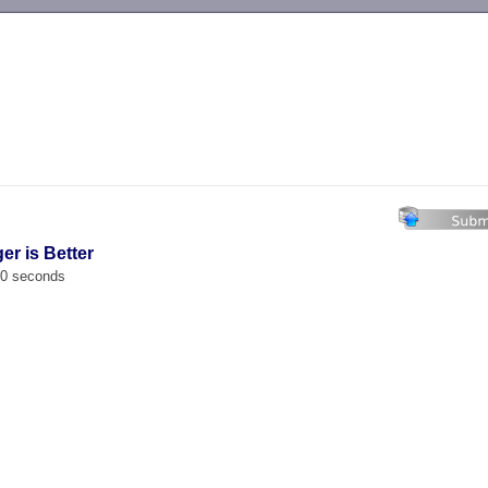
-->
er is Better
00 seconds