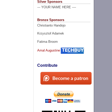
Silver Sponsors
--- YOUR NAME HERE ----
Bronze Sponsors
Christianto Handojo
Krzysztof Adamek
Fatima Broom
Amal Augustine
Contribute