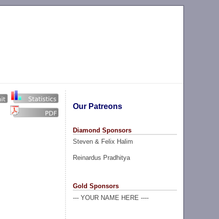
Our Patreons
Diamond Sponsors
Steven & Felix Halim
Reinardus Pradhitya
Gold Sponsors
--- YOUR NAME HERE ----