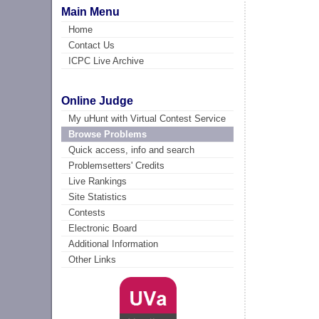
Main Menu
Home
Contact Us
ICPC Live Archive
Online Judge
My uHunt with Virtual Contest Service
Browse Problems
Quick access, info and search
Problemsetters' Credits
Live Rankings
Site Statistics
Contests
Electronic Board
Additional Information
Other Links