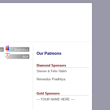
Our Patreons
Diamond Sponsors
Steven & Felix Halim
Reinardus Pradhitya
Gold Sponsors
--- YOUR NAME HERE ----