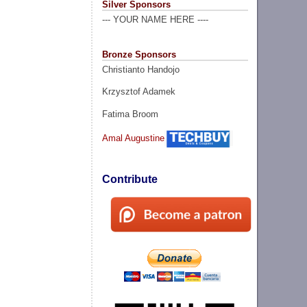
Silver Sponsors
--- YOUR NAME HERE ----
Bronze Sponsors
Christianto Handojo
Krzysztof Adamek
Fatima Broom
Amal Augustine
Contribute