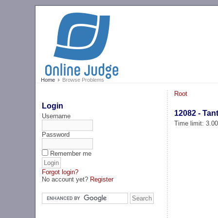
Home
Browse Problems
Root
Login
12082 - Tant
Username
Time limit: 3.0
Password
Remember me
Forgot login?
No account yet?
Register