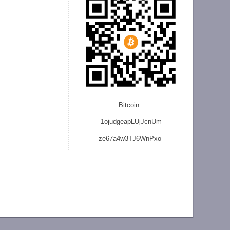
Bitcoin:
1ojudgeapLUjJcnU
m
ze
67a4w3TJ6WnPxo