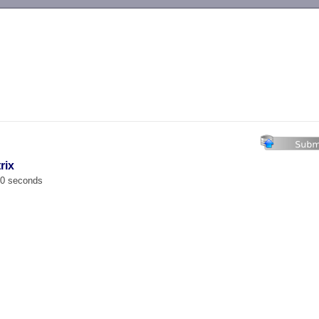
-->
rix
00 seconds