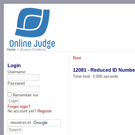
-->
Home
Browse Problems
Root
Login
12081 - Reduced ID Numbe
Username
Time limit: 3.000 seconds
Password
Remember me
Forgot login?
No account yet?
Register