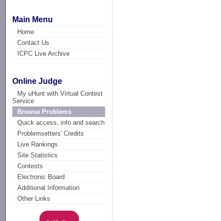
Main Menu
Home
Contact Us
ICPC Live Archive
Online Judge
My uHunt with Virtual Contest
Service
Browse Problems
Quick access, info and search
Problemsetters' Credits
Live Rankings
Site Statistics
Contests
Electronic Board
Additional Information
Other Links