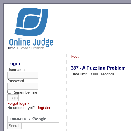
-->
Home
Browse Problems
Root
Login
387 - A Puzzling Problem
Username
Time limit: 3.000 seconds
Password
Remember me
Forgot login?
No account yet?
Register