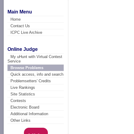
Main Menu
Home
Contact Us
ICPC Live Archive
Online Judge
My uHunt with Virtual Contest
Service
Browse Problems
Quick access, info and search
Problemsetters' Credits
Live Rankings
Site Statistics
Contests
Electronic Board
Additional Information
Other Links