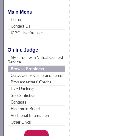
Main Menu
Home
Contact Us
ICPC Live Archive
Online Judge
My uHunt with Virtual Contest
Service
Browse Problems
Quick access, info and search
Problemsetters' Credits
Live Rankings
Site Statistics
Contests
Electronic Board
Additional Information
Other Links