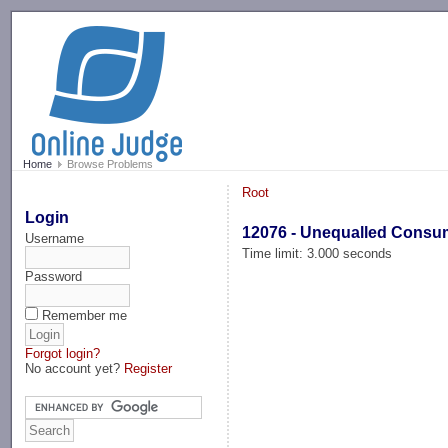
-->
Home
Browse Problems
Root
Login
12076 - Unequalled Consu
Username
Time limit: 3.000 seconds
Password
Remember me
Forgot login?
No account yet?
Register