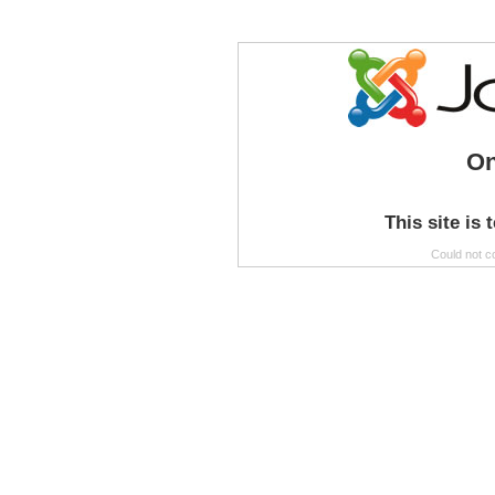
On
This site is 
Could not c