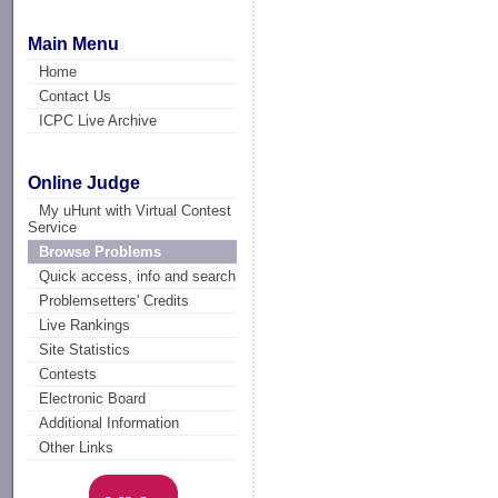
Main Menu
Home
Contact Us
ICPC Live Archive
Online Judge
My uHunt with Virtual Contest
Service
Browse Problems
Quick access, info and search
Problemsetters' Credits
Live Rankings
Site Statistics
Contests
Electronic Board
Additional Information
Other Links