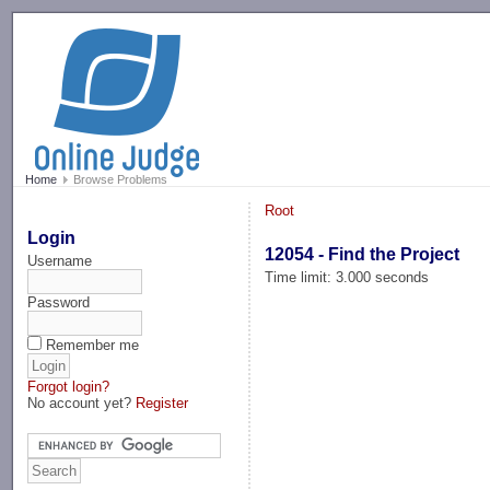
-->
Home
Browse Problems
Root
Login
12054 - Find the Project
Username
Time limit: 3.000 seconds
Password
Remember me
Forgot login?
No account yet?
Register