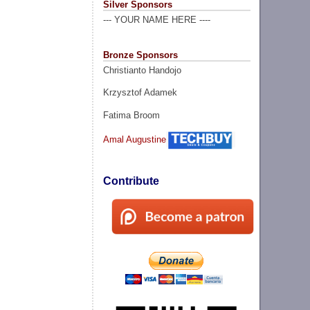
Silver Sponsors
--- YOUR NAME HERE ----
Bronze Sponsors
Christianto Handojo
Krzysztof Adamek
Fatima Broom
Amal Augustine
Contribute