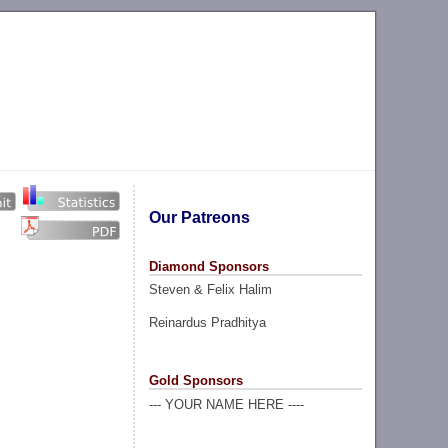
Our Patreons
Diamond Sponsors
Steven & Felix Halim
Reinardus Pradhitya
Gold Sponsors
--- YOUR NAME HERE ----