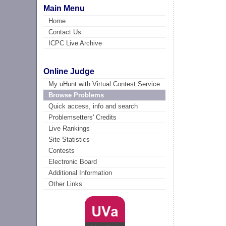
Main Menu
Home
Contact Us
ICPC Live Archive
Online Judge
My uHunt with Virtual Contest Service
Browse Problems
Quick access, info and search
Problemsetters' Credits
Live Rankings
Site Statistics
Contests
Electronic Board
Additional Information
Other Links