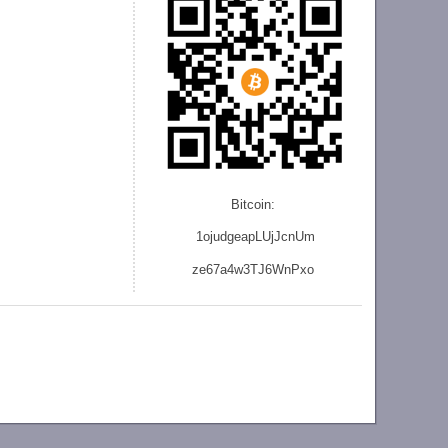
Bitcoin:
1ojudgeapLUjJcnU
m
ze
67a4w3TJ6WnPxo