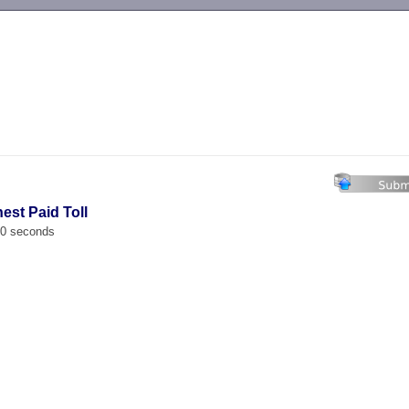
-->
est Paid Toll
00 seconds