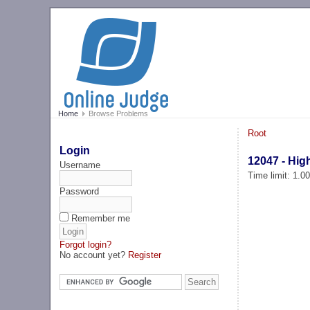
Home
Browse Problems
Root
Login
12047 - High
Username
Time limit: 1.0
Password
Remember me
Forgot login?
No account yet?
Register