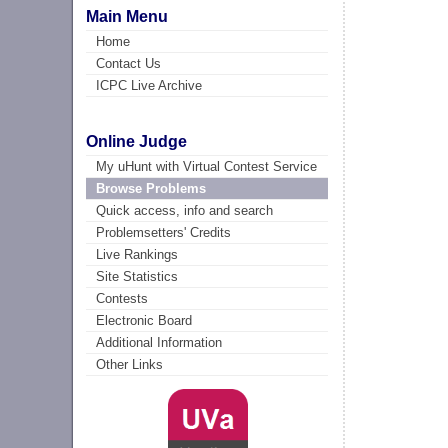
Main Menu
Home
Contact Us
ICPC Live Archive
Online Judge
My uHunt with Virtual Contest Service
Browse Problems
Quick access, info and search
Problemsetters' Credits
Live Rankings
Site Statistics
Contests
Electronic Board
Additional Information
Other Links