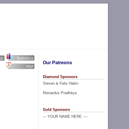
Our Patreons
Diamond Sponsors
Steven & Felix Halim
Reinardus Pradhitya
Gold Sponsors
--- YOUR NAME HERE ----