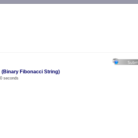
-->
 (Binary Fibonacci String)
00 seconds