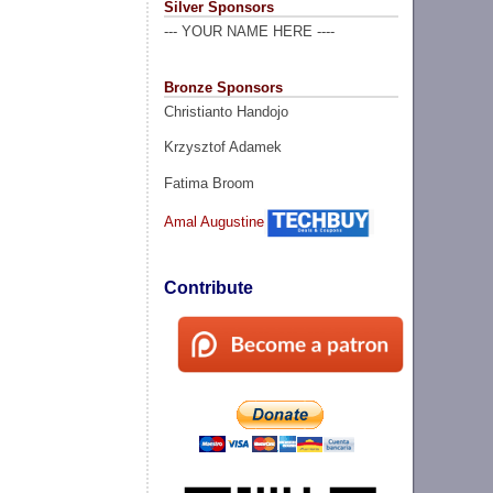
Silver Sponsors
--- YOUR NAME HERE ----
Bronze Sponsors
Christianto Handojo
Krzysztof Adamek
Fatima Broom
Amal Augustine
Contribute