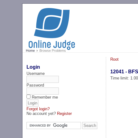
Home
Browse Problems
Root
Login
12041 - BFS
Username
Time limit: 1.0
Password
Remember me
Forgot login?
No account yet?
Register