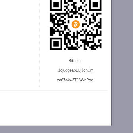
Bitcoin:
1ojudgeapLUjJcnU
m
ze
67a4w3TJ6WnPxo