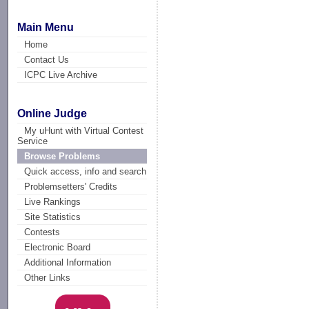
Main Menu
Home
Contact Us
ICPC Live Archive
Online Judge
My uHunt with Virtual Contest
Service
Browse Problems
Quick access, info and search
Problemsetters' Credits
Live Rankings
Site Statistics
Contests
Electronic Board
Additional Information
Other Links