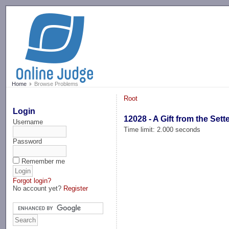
-->
Home
Browse Problems
Root
Login
12028 - A Gift from the Sett
Username
Time limit: 2.000 seconds
Password
Remember me
Forgot login?
No account yet?
Register