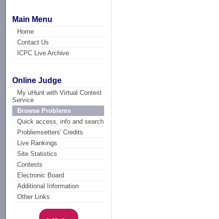
Main Menu
Home
Contact Us
ICPC Live Archive
Online Judge
My uHunt with Virtual Contest
Service
Browse Problems
Quick access, info and search
Problemsetters' Credits
Live Rankings
Site Statistics
Contests
Electronic Board
Additional Information
Other Links