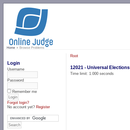
-->
Home
Browse Problems
Root
Login
12021 - Universal Elections
Username
Time limit: 1.000 seconds
Password
Remember me
Forgot login?
No account yet?
Register