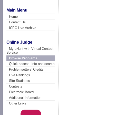
Main Menu
Home
Contact Us
ICPC Live Archive
Online Judge
My uHunt with Virtual Contest
Service
Browse Problems
Quick access, info and search
Problemsetters' Credits
Live Rankings
Site Statistics
Contests
Electronic Board
Additional Information
Other Links