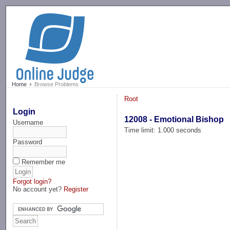
-->
Home
Browse Problems
Root
Login
12008 - Emotional Bishop
Username
Time limit: 1.000 seconds
Password
Remember me
Forgot login?
No account yet?
Register