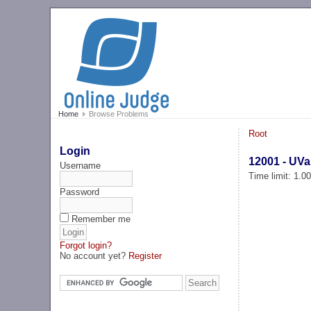
Home
Browse Problems
Root
Login
12001 - UVa
Username
Time limit: 1.0
Password
Remember me
Forgot login?
No account yet?
Register