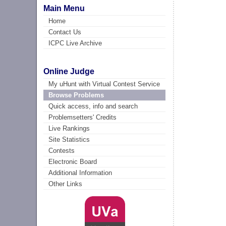
Main Menu
Home
Contact Us
ICPC Live Archive
Online Judge
My uHunt with Virtual Contest Service
Browse Problems
Quick access, info and search
Problemsetters' Credits
Live Rankings
Site Statistics
Contests
Electronic Board
Additional Information
Other Links