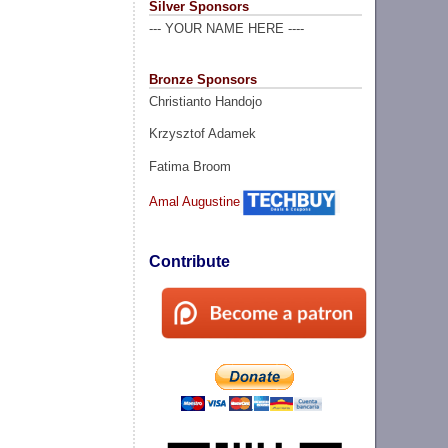
Silver Sponsors
--- YOUR NAME HERE ----
Bronze Sponsors
Christianto Handojo
Krzysztof Adamek
Fatima Broom
Amal Augustine
Contribute