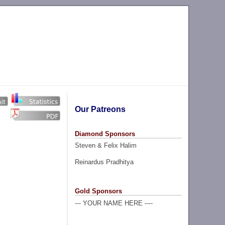
Our Patreons
Diamond Sponsors
Steven & Felix Halim
Reinardus Pradhitya
Gold Sponsors
--- YOUR NAME HERE ----