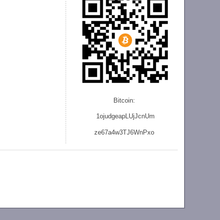
Bitcoin:
1ojudgeapLUjJcnU
m
ze
67a4w3TJ6WnPxo