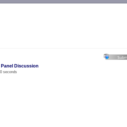
-->
 Panel Discussion
00 seconds