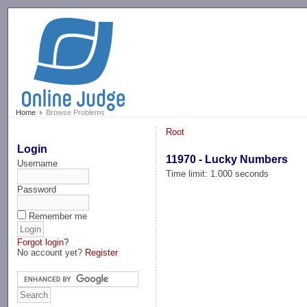
-->
Home
Browse Problems
Root
Login
11970 - Lucky Numbers
Username
Time limit: 1.000 seconds
Password
Remember me
Forgot login?
No account yet?
Register