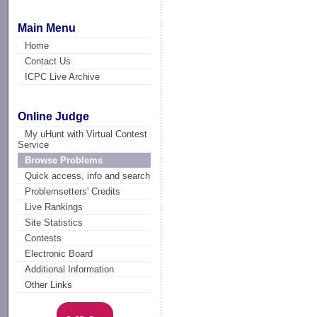
Main Menu
Home
Contact Us
ICPC Live Archive
Online Judge
My uHunt with Virtual Contest
Service
Browse Problems
Quick access, info and search
Problemsetters' Credits
Live Rankings
Site Statistics
Contests
Electronic Board
Additional Information
Other Links