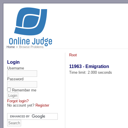
-->
Home
Browse Problems
Root
Login
11963 - Emigration
Username
Time limit: 2.000 seconds
Password
Remember me
Forgot login?
No account yet?
Register