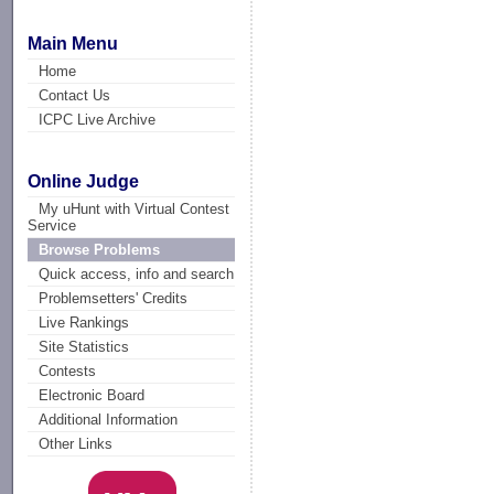
Main Menu
Home
Contact Us
ICPC Live Archive
Online Judge
My uHunt with Virtual Contest
Service
Browse Problems
Quick access, info and search
Problemsetters' Credits
Live Rankings
Site Statistics
Contests
Electronic Board
Additional Information
Other Links