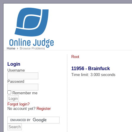
-->
Home
Browse Problems
Root
Login
11956 - Brainfuck
Username
Time limit: 3.000 seconds
Password
Remember me
Forgot login?
No account yet?
Register