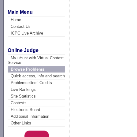
Main Menu
Home
Contact Us
ICPC Live Archive
Online Judge
My uHunt with Virtual Contest
Service
Browse Problems
Quick access, info and search
Problemsetters' Credits
Live Rankings
Site Statistics
Contests
Electronic Board
Additional Information
Other Links