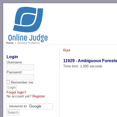
-->
Home
Browse Problems
Root
Login
11929 - Ambiguous Forest
Username
Time limit: 1.000 seconds
Password
Remember me
Forgot login?
No account yet?
Register