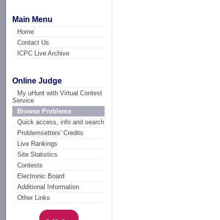
Main Menu
Home
Contact Us
ICPC Live Archive
Online Judge
My uHunt with Virtual Contest
Service
Browse Problems
Quick access, info and search
Problemsetters' Credits
Live Rankings
Site Statistics
Contests
Electronic Board
Additional Information
Other Links