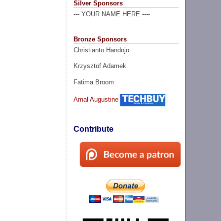
Silver Sponsors
--- YOUR NAME HERE ----
Bronze Sponsors
Christianto Handojo
Krzysztof Adamek
Fatima Broom
Amal Augustine
Contribute