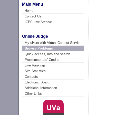
Main Menu
Home
Contact Us
ICPC Live Archive
Online Judge
My uHunt with Virtual Contest Service
Browse Problems
Quick access, info and search
Problemsetters' Credits
Live Rankings
Site Statistics
Contests
Electronic Board
Additional Information
Other Links