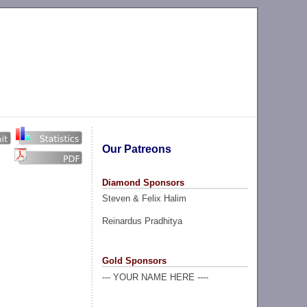
Our Patreons
Diamond Sponsors
Steven & Felix Halim
Reinardus Pradhitya
Gold Sponsors
--- YOUR NAME HERE ----