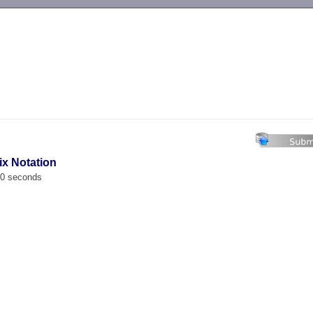
-->
ix Notation
00 seconds