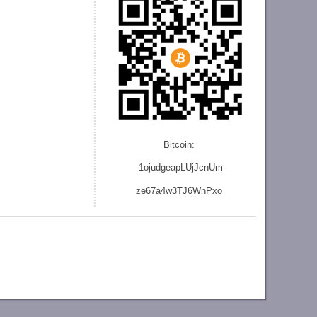
Bitcoin:
1ojudgeapLUjJcnU
m
ze
67a4w3TJ6WnPxo