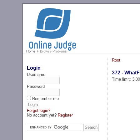
Home
Browse Problems
Root
Login
372 - WhatF
Username
Time limit: 3.0
Password
Remember me
Forgot login?
No account yet?
Register