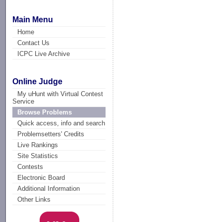
Main Menu
Home
Contact Us
ICPC Live Archive
Online Judge
My uHunt with Virtual Contest
Service
Browse Problems
Quick access, info and search
Problemsetters' Credits
Live Rankings
Site Statistics
Contests
Electronic Board
Additional Information
Other Links