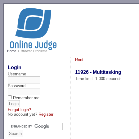
-->
Home
Browse Problems
Root
Login
11926 - Multitasking
Username
Time limit: 1.000 seconds
Password
Remember me
Forgot login?
No account yet?
Register