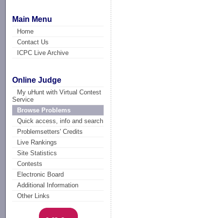
Main Menu
Home
Contact Us
ICPC Live Archive
Online Judge
My uHunt with Virtual Contest
Service
Browse Problems
Quick access, info and search
Problemsetters' Credits
Live Rankings
Site Statistics
Contests
Electronic Board
Additional Information
Other Links