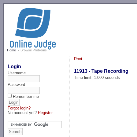
-->
Home
Browse Problems
Root
Login
11913 - Tape Recording
Username
Time limit: 1.000 seconds
Password
Remember me
Forgot login?
No account yet?
Register