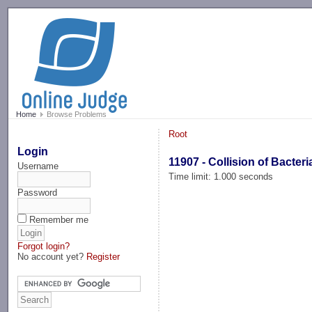
-->
Home
Browse Problems
Root
Login
11907 - Collision of Bacteri
Username
Time limit: 1.000 seconds
Password
Remember me
Forgot login?
No account yet?
Register