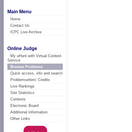
Main Menu
Home
Contact Us
ICPC Live Archive
Online Judge
My uHunt with Virtual Contest
Service
Browse Problems
Quick access, info and search
Problemsetters' Credits
Live Rankings
Site Statistics
Contests
Electronic Board
Additional Information
Other Links