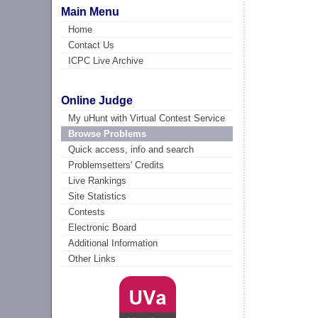
Main Menu
Home
Contact Us
ICPC Live Archive
Online Judge
My uHunt with Virtual Contest Service
Browse Problems
Quick access, info and search
Problemsetters' Credits
Live Rankings
Site Statistics
Contests
Electronic Board
Additional Information
Other Links