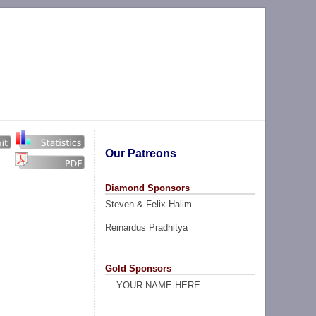
Our Patreons
Diamond Sponsors
Steven & Felix Halim
Reinardus Pradhitya
Gold Sponsors
--- YOUR NAME HERE ----