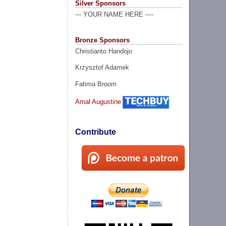
Silver Sponsors
--- YOUR NAME HERE ----
Bronze Sponsors
Christianto Handojo
Krzysztof Adamek
Fatima Broom
Amal Augustine
Contribute