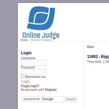
Home
Browse Problems
Root
Login
11882 - Bi
Username
Time limit: 1.0
Password
Remember me
Forgot login?
No account yet?
Register