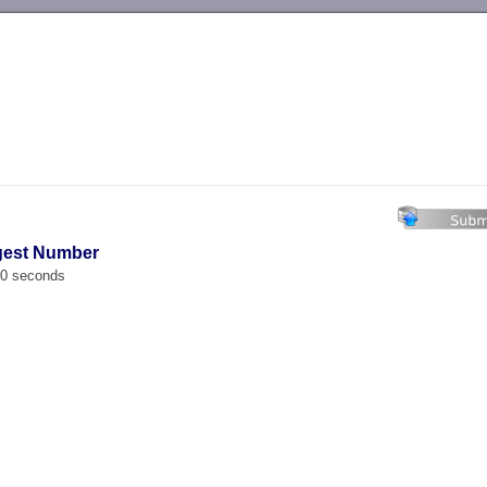
-->
ggest Number
00 seconds