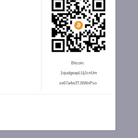
Bitcoin:
1ojudgeapLUjJcnU
m
ze
67a4w3TJ6WnPxo