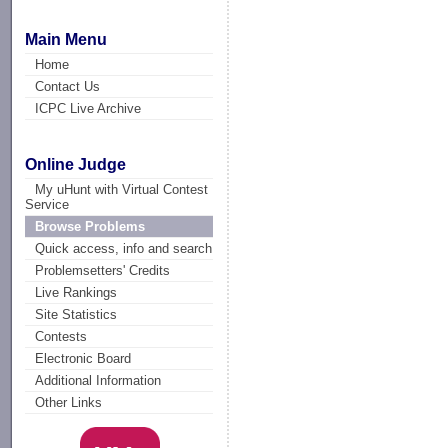
Main Menu
Home
Contact Us
ICPC Live Archive
Online Judge
My uHunt with Virtual Contest
Service
Browse Problems
Quick access, info and search
Problemsetters' Credits
Live Rankings
Site Statistics
Contests
Electronic Board
Additional Information
Other Links