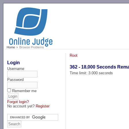
-->
Home
Browse Problems
Root
Login
362 - 18,000 Seconds Rem
Username
Time limit: 3.000 seconds
Password
Remember me
Forgot login?
No account yet?
Register