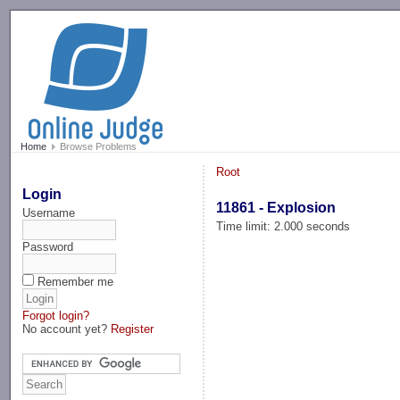
-->
Home
Browse Problems
Root
Login
11861 - Explosion
Username
Time limit: 2.000 seconds
Password
Remember me
Forgot login?
No account yet?
Register