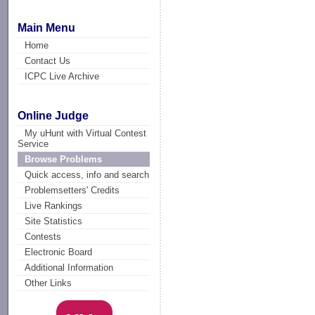
Main Menu
Home
Contact Us
ICPC Live Archive
Online Judge
My uHunt with Virtual Contest
Service
Browse Problems
Quick access, info and search
Problemsetters' Credits
Live Rankings
Site Statistics
Contests
Electronic Board
Additional Information
Other Links