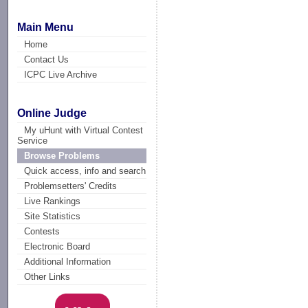
Main Menu
Home
Contact Us
ICPC Live Archive
Online Judge
My uHunt with Virtual Contest
Service
Browse Problems
Quick access, info and search
Problemsetters' Credits
Live Rankings
Site Statistics
Contests
Electronic Board
Additional Information
Other Links