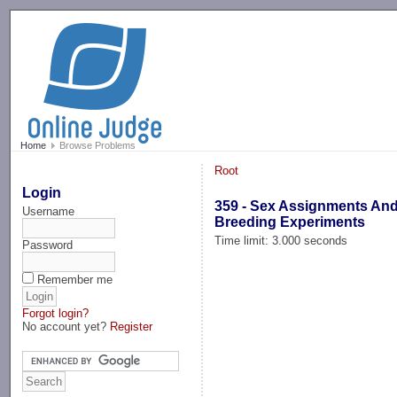
-->
Home
Browse Problems
Root
Login
359 - Sex Assignments An
Username
Breeding Experiments
Time limit: 3.000 seconds
Password
Remember me
Forgot login?
No account yet?
Register