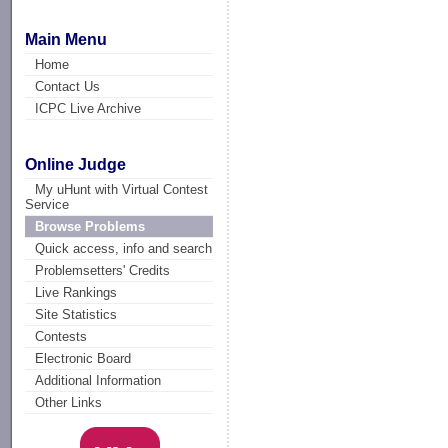
Main Menu
Home
Contact Us
ICPC Live Archive
Online Judge
My uHunt with Virtual Contest
Service
Browse Problems
Quick access, info and search
Problemsetters' Credits
Live Rankings
Site Statistics
Contests
Electronic Board
Additional Information
Other Links