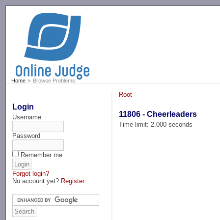
-->
Home
Browse Problems
Root
Login
11806 - Cheerleaders
Username
Time limit: 2.000 seconds
Password
Remember me
Forgot login?
No account yet?
Register