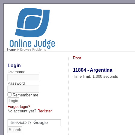
-->
Home
Browse Problems
Root
Login
11804 - Argentina
Username
Time limit: 1.000 seconds
Password
Remember me
Forgot login?
No account yet?
Register