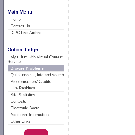
Main Menu
Home
Contact Us
ICPC Live Archive
Online Judge
My uHunt with Virtual Contest
Service
Browse Problems
Quick access, info and search
Problemsetters' Credits
Live Rankings
Site Statistics
Contests
Electronic Board
Additional Information
Other Links