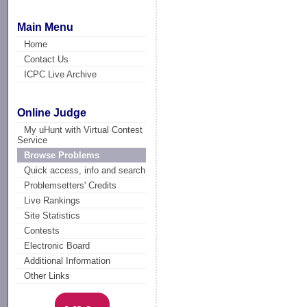
Main Menu
Home
Contact Us
ICPC Live Archive
Online Judge
My uHunt with Virtual Contest
Service
Browse Problems
Quick access, info and search
Problemsetters' Credits
Live Rankings
Site Statistics
Contests
Electronic Board
Additional Information
Other Links