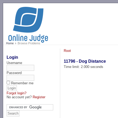
-->
Home
Browse Problems
Root
Login
11796 - Dog Distance
Username
Time limit: 2.000 seconds
Password
Remember me
Forgot login?
No account yet?
Register