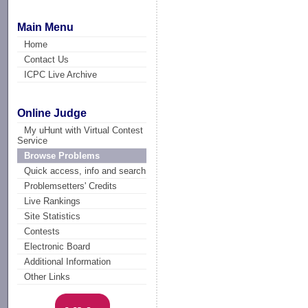
Main Menu
Home
Contact Us
ICPC Live Archive
Online Judge
My uHunt with Virtual Contest
Service
Browse Problems
Quick access, info and search
Problemsetters' Credits
Live Rankings
Site Statistics
Contests
Electronic Board
Additional Information
Other Links