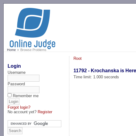
-->
Home
Browse Problems
Root
Login
11792 - Krochanska is Here
Username
Time limit: 1.000 seconds
Password
Remember me
Forgot login?
No account yet?
Register