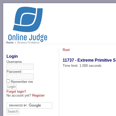
-->
Home
Browse Problems
Root
Login
11737 - Extreme Primitive S
Username
Time limit: 1.000 seconds
Password
Remember me
Forgot login?
No account yet?
Register