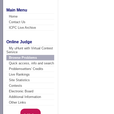
Main Menu
Home
Contact Us
ICPC Live Archive
Online Judge
My uHunt with Virtual Contest
Service
Browse Problems
Quick access, info and search
Problemsetters' Credits
Live Rankings
Site Statistics
Contests
Electronic Board
Additional Information
Other Links