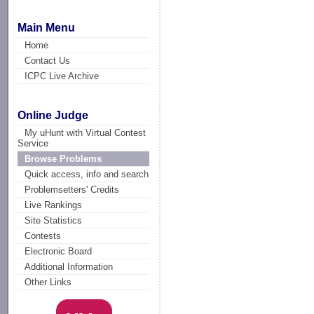
Main Menu
Home
Contact Us
ICPC Live Archive
Online Judge
My uHunt with Virtual Contest
Service
Browse Problems
Quick access, info and search
Problemsetters' Credits
Live Rankings
Site Statistics
Contests
Electronic Board
Additional Information
Other Links