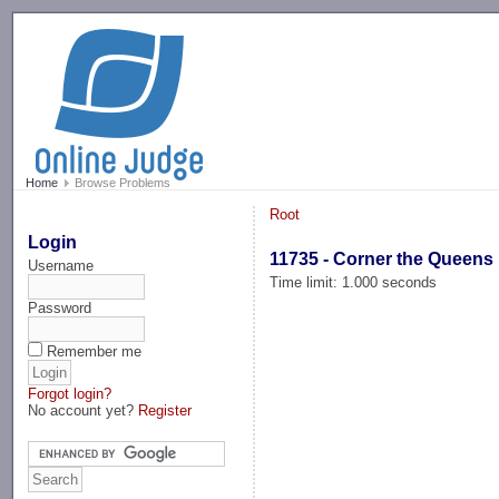
-->
Home
Browse Problems
Root
Login
11735 - Corner the Queens
Username
Time limit: 1.000 seconds
Password
Remember me
Forgot login?
No account yet?
Register