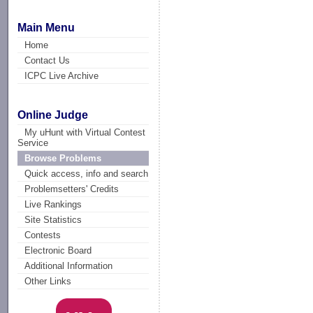
Main Menu
Home
Contact Us
ICPC Live Archive
Online Judge
My uHunt with Virtual Contest
Service
Browse Problems
Quick access, info and search
Problemsetters' Credits
Live Rankings
Site Statistics
Contests
Electronic Board
Additional Information
Other Links