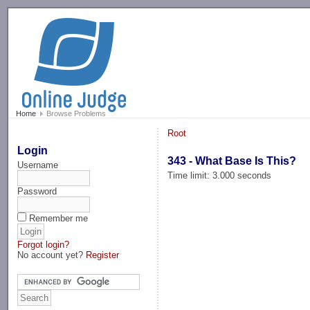
-->
Home
Browse Problems
Root
Login
343 - What Base Is This?
Username
Time limit: 3.000 seconds
Password
Remember me
Forgot login?
No account yet?
Register