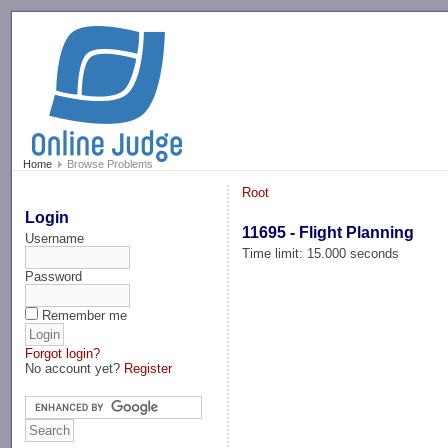
-->
Home
Browse Problems
Root
Login
11695 - Flight Planning
Username
Time limit: 15.000 seconds
Password
Remember me
Forgot login?
No account yet?
Register