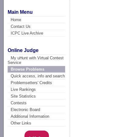
Main Menu
Home
Contact Us
ICPC Live Archive
Online Judge
My uHunt with Virtual Contest
Service
Browse Problems
Quick access, info and search
Problemsetters' Credits
Live Rankings
Site Statistics
Contests
Electronic Board
Additional Information
Other Links