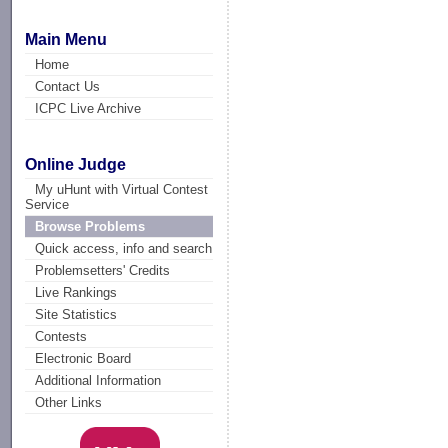
Main Menu
Home
Contact Us
ICPC Live Archive
Online Judge
My uHunt with Virtual Contest
Service
Browse Problems
Quick access, info and search
Problemsetters' Credits
Live Rankings
Site Statistics
Contests
Electronic Board
Additional Information
Other Links