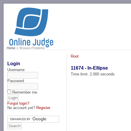
-->
Home
Browse Problems
Root
Login
11674 - In-Ellipse
Username
Time limit: 2.000 seconds
Password
Remember me
Forgot login?
No account yet?
Register