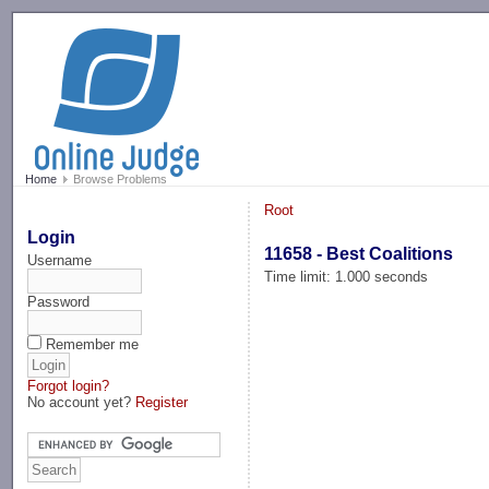
-->
Home
Browse Problems
Root
Login
11658 - Best Coalitions
Username
Time limit: 1.000 seconds
Password
Remember me
Forgot login?
No account yet?
Register