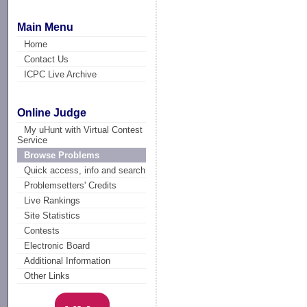
Main Menu
Home
Contact Us
ICPC Live Archive
Online Judge
My uHunt with Virtual Contest
Service
Browse Problems
Quick access, info and search
Problemsetters' Credits
Live Rankings
Site Statistics
Contests
Electronic Board
Additional Information
Other Links