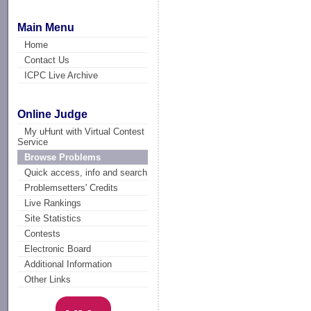
Main Menu
Home
Contact Us
ICPC Live Archive
Online Judge
My uHunt with Virtual Contest
Service
Browse Problems
Quick access, info and search
Problemsetters' Credits
Live Rankings
Site Statistics
Contests
Electronic Board
Additional Information
Other Links