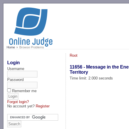
-->
Home
Browse Problems
Root
Login
11656 - Message in the En
Username
Territory
Time limit: 2.000 seconds
Password
Remember me
Forgot login?
No account yet?
Register