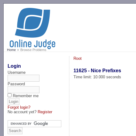
-->
Home
Browse Problems
Root
Login
11625 - Nice Prefixes
Username
Time limit: 10.000 seconds
Password
Remember me
Forgot login?
No account yet?
Register