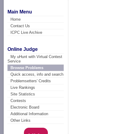
Main Menu
Home
Contact Us
ICPC Live Archive
Online Judge
My uHunt with Virtual Contest
Service
Browse Problems
Quick access, info and search
Problemsetters' Credits
Live Rankings
Site Statistics
Contests
Electronic Board
Additional Information
Other Links