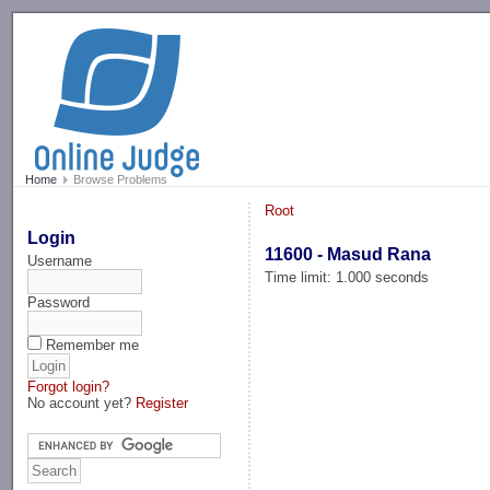
-->
Home
Browse Problems
Root
Login
11600 - Masud Rana
Username
Time limit: 1.000 seconds
Password
Remember me
Forgot login?
No account yet?
Register