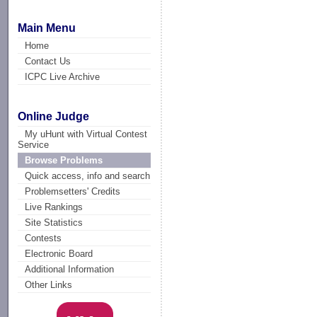
Main Menu
Home
Contact Us
ICPC Live Archive
Online Judge
My uHunt with Virtual Contest
Service
Browse Problems
Quick access, info and search
Problemsetters' Credits
Live Rankings
Site Statistics
Contests
Electronic Board
Additional Information
Other Links