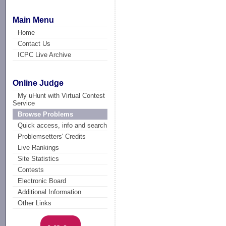
Main Menu
Home
Contact Us
ICPC Live Archive
Online Judge
My uHunt with Virtual Contest
Service
Browse Problems
Quick access, info and search
Problemsetters' Credits
Live Rankings
Site Statistics
Contests
Electronic Board
Additional Information
Other Links