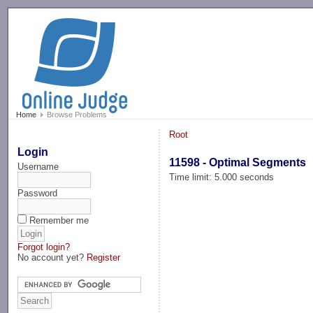
-->
Home
Browse Problems
Root
Login
11598 - Optimal Segments
Username
Time limit: 5.000 seconds
Password
Remember me
Forgot login?
No account yet?
Register