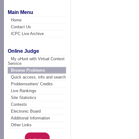
Main Menu
Home
Contact Us
ICPC Live Archive
Online Judge
My uHunt with Virtual Contest
Service
Browse Problems
Quick access, info and search
Problemsetters' Credits
Live Rankings
Site Statistics
Contests
Electronic Board
Additional Information
Other Links