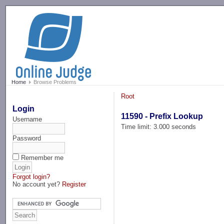
-->
Home
Browse Problems
Root
Login
11590 - Prefix Lookup
Username
Time limit: 3.000 seconds
Password
Remember me
Forgot login?
No account yet?
Register