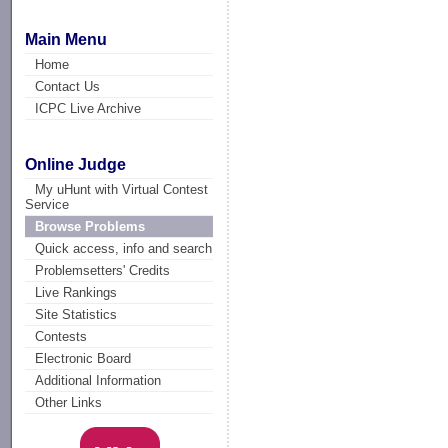
Main Menu
Home
Contact Us
ICPC Live Archive
Online Judge
My uHunt with Virtual Contest
Service
Browse Problems
Quick access, info and search
Problemsetters' Credits
Live Rankings
Site Statistics
Contests
Electronic Board
Additional Information
Other Links