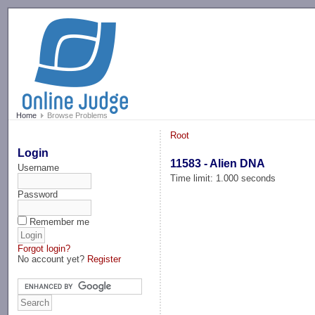
-->
Home
Browse Problems
Root
Login
11583 - Alien DNA
Username
Time limit: 1.000 seconds
Password
Remember me
Forgot login?
No account yet?
Register