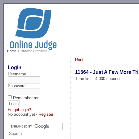
-->
Home
Browse Problems
Root
Login
11564 - Just A Few More Tr
Username
Time limit: 4.000 seconds
Password
Remember me
Forgot login?
No account yet?
Register