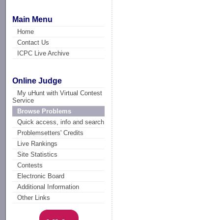
Main Menu
Home
Contact Us
ICPC Live Archive
Online Judge
My uHunt with Virtual Contest
Service
Browse Problems
Quick access, info and search
Problemsetters' Credits
Live Rankings
Site Statistics
Contests
Electronic Board
Additional Information
Other Links