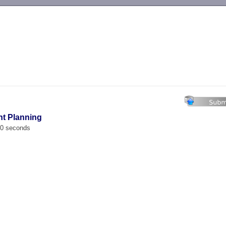
-->
nt Planning
00 seconds