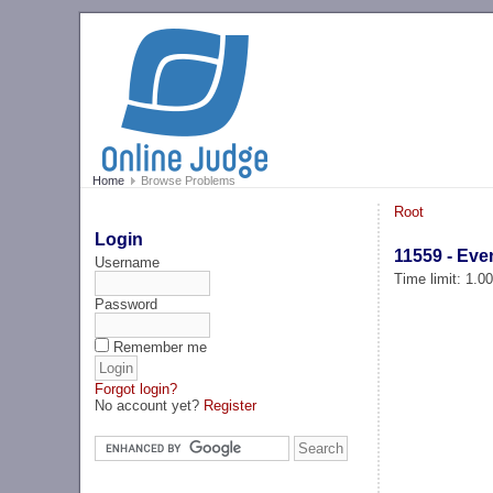
Home
Browse Problems
Root
Login
11559 - Eve
Username
Time limit: 1.0
Password
Remember me
Forgot login?
No account yet?
Register