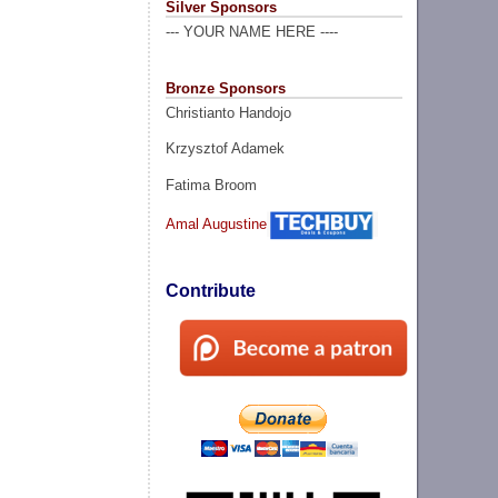
Silver Sponsors
--- YOUR NAME HERE ----
Bronze Sponsors
Christianto Handojo
Krzysztof Adamek
Fatima Broom
Amal Augustine
Contribute