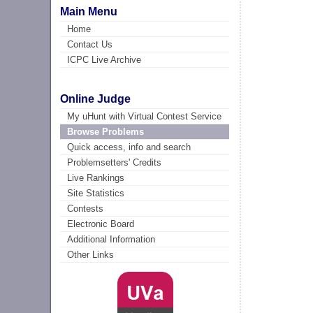
Main Menu
Home
Contact Us
ICPC Live Archive
Online Judge
My uHunt with Virtual Contest Service
Browse Problems
Quick access, info and search
Problemsetters' Credits
Live Rankings
Site Statistics
Contests
Electronic Board
Additional Information
Other Links