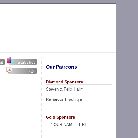
Our Patreons
Diamond Sponsors
Steven & Felix Halim
Reinardus Pradhitya
Gold Sponsors
--- YOUR NAME HERE ----