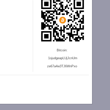
Bitcoin:
1ojudgeapLUjJcnU
m
ze
67a4w3TJ6WnPxo